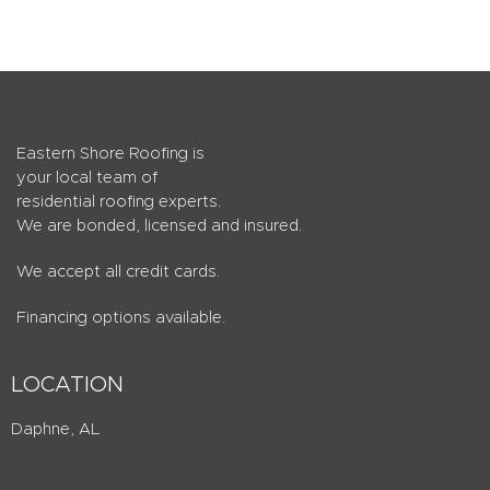
Eastern Shore Roofing is
your local team of
residential roofing experts.
We are bonded, licensed and insured.
We accept all credit cards.
Financing options available.
LOCATION
Daphne, AL