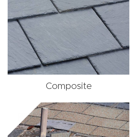
Composite