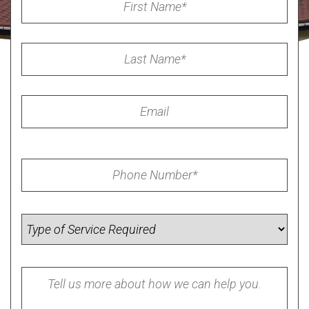
Name
*
Last
Name
*
Email
Phone
*
Service
Required
Summary