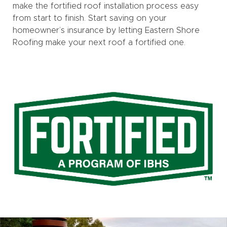
make the fortified roof installation process easy
from start to finish. Start saving on your
homeowner’s insurance by letting Eastern Shore
Roofing make your next roof a fortified one.