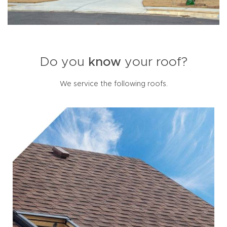
Do you
know
your roof?
We service the following roofs.