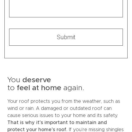
You
deserve
to
feel at home
again.
Your roof protects you from the weather, such as
wind or rain. A damaged or outdated roof can
cause serious issues to your home and its safety.
That is why it’s important to maintain and
protect your home’s roof.
If you’re missing shingles