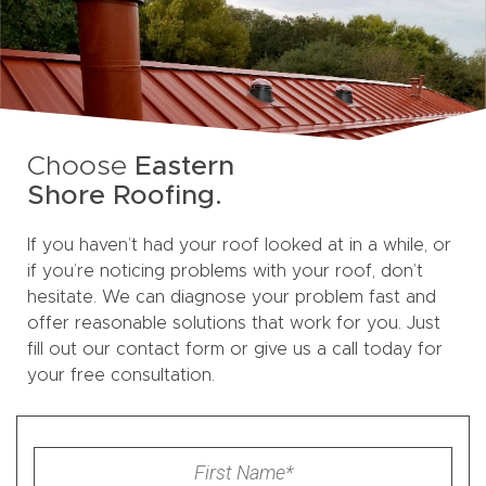
Choose
Eastern
Shore Roofing.
If you haven’t had your roof looked at in a while, or
if you’re noticing problems with your roof, don’t
hesitate. We can diagnose your problem fast and
offer reasonable solutions that work for you. Just
fill out our contact form or give us a call today for
your free consultation.
First
Name
*