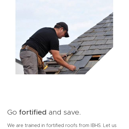
Go
fortified
and save.
We are trained in fortified roofs from IBHS. Let us