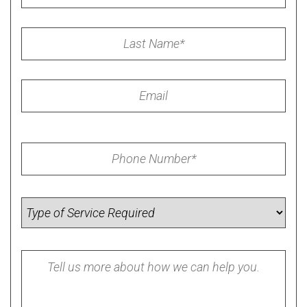
Last
Name
*
Email
Phone
*
Service
Required
Summary