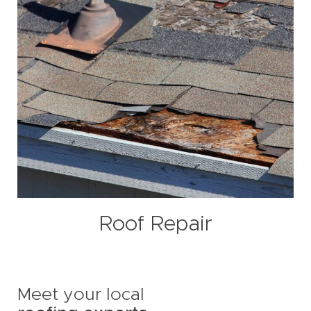
Roof Repair
Meet your local