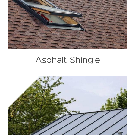
Asphalt Shingle