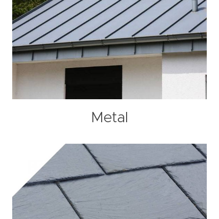
Metal