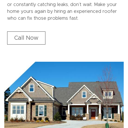
or constantly catching leaks, don’t wait. Make your
home yours again by hiring an experienced roofer
who can fix those problems fast.
Call Now