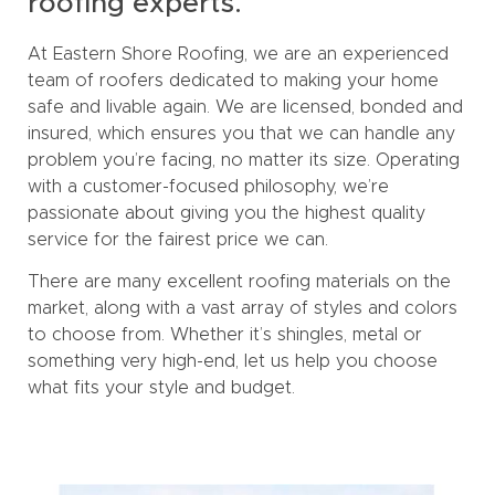
roofing experts.
At Eastern Shore Roofing, we are an experienced
team of roofers dedicated to making your home
safe and livable again. We are licensed, bonded and
insured, which ensures you that we can handle any
problem you’re facing, no matter its size. Operating
with a customer-focused philosophy, we’re
passionate about giving you the highest quality
service for the fairest price we can.
There are many excellent roofing materials on the
market, along with a vast array of styles and colors
to choose from. Whether it’s shingles, metal or
something very high-end, let us help you choose
what fits your style and budget.