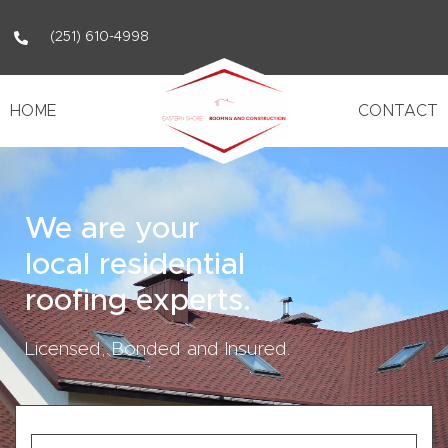
(251) 610-4998
HOME
CONTACT
We are your
local residential
roofing experts.
Licensed, Bonded and Insured.
First