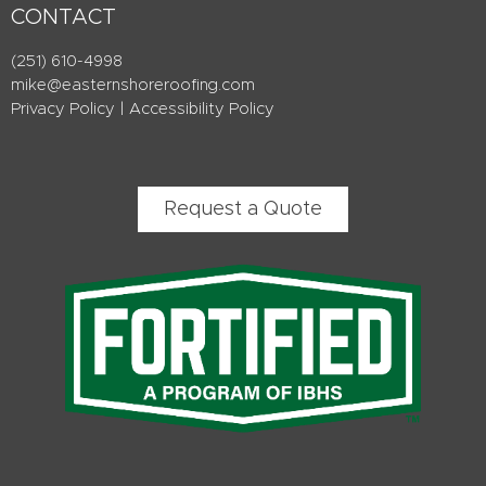
CONTACT
(251) 610-4998
mike@easternshoreroofing.com
Privacy Policy
|
Accessibility Policy
Request a Quote